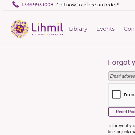
1.336.993.1008
Call now to place an order!!
Library
Events
Con
Forgot 
To prevent you
bulk or junk ma