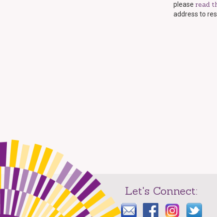
read t
please
address to res
Let's Connect: