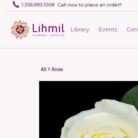
1.336.993.1008
Call now to place an order!!
Library
Events
Con
›
All
Rose