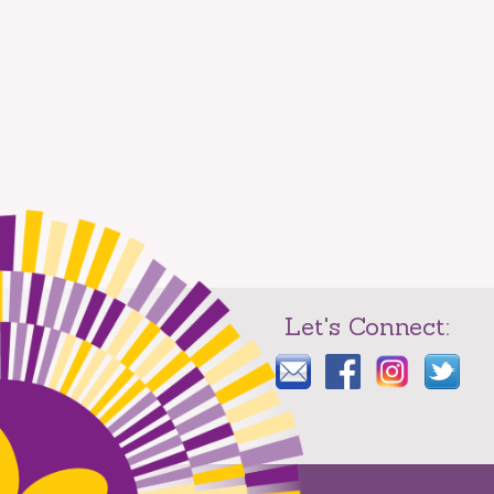
Let's Connect: