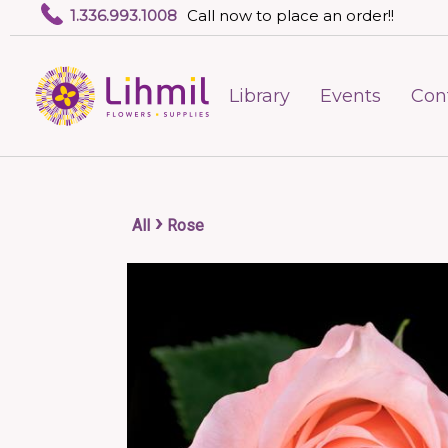
1.336.993.1008
Call now to place an order!!
Library
Events
Con
›
All
Rose