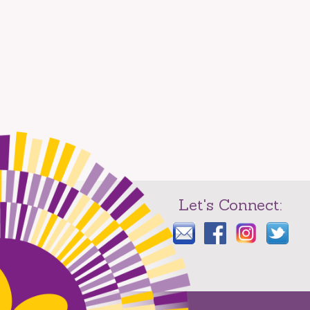
Let's Connect: