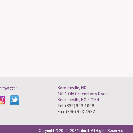
nnect:
Kernersville, NC
1501 Old Greensboro Road
Kernersville, NC 27284
Tel: (336) 993-1008
Fax: (336) 993-4982
Copyright © 2016 - 2024 Lihmil. All Rights Reserved.