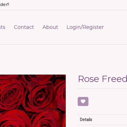
der!!
ts
Contact
About
Login/Register
Rose Fre
Details