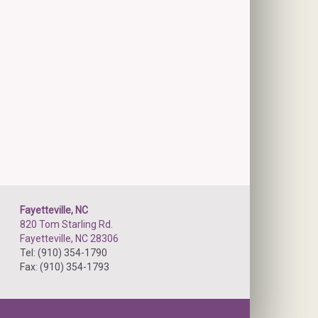
Fayetteville, NC
820 Tom Starling Rd.
Fayetteville, NC 28306
Tel: (910) 354-1790
Fax: (910) 354-1793