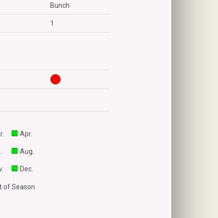
Bunch
1
r.
Apr.
.
Aug.
.
Dec.
 of Season