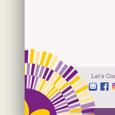
Let's Co