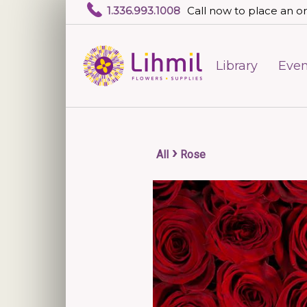
1.336.993.1008
Call now to place an or
Library
Even
›
All
Rose