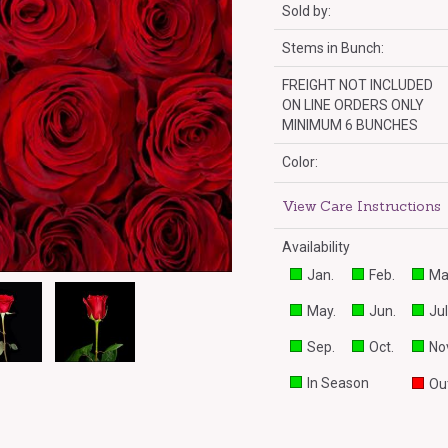
Sold by:
Stems in Bunch:
FREIGHT NOT INCLUDED
ON LINE ORDERS ONLY
MINIMUM 6 BUNCHES
Color:
View Care Instructions
Availability
Jan.
Feb.
Ma
May.
Jun.
Jul
Sep.
Oct.
Nov
In Season
Out