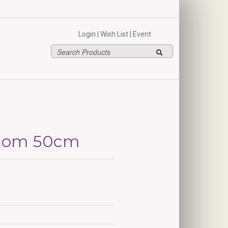
hello
Login
|
Wish List
|
Event
edom 50cm