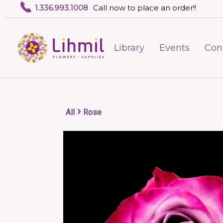
1.336.993.1008
Call now to place an order!!
Library
Events
Con
›
All
Rose