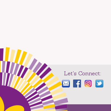
Let's Connect: