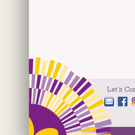
Let's Co