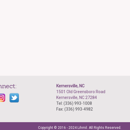
nnect:
Kernersville, NC
1501 Old Greensboro Road
Kernersville, NC 27284
Tel: (336) 993-1008
Fax: (336) 993-4982
Copyright © 2016 - 2024 Lihmil. All Rights Reserved.