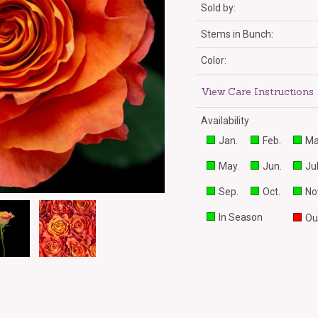
Sold by:
Stems in Bunch:
Color:
View Care Instructions
Availability
Jan.
Feb.
Ma
May.
Jun.
Jul
Sep.
Oct.
No
In Season
Ou