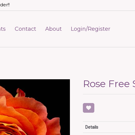
der!!
ts
Contact
About
Login/Register
Rose Free S
Details