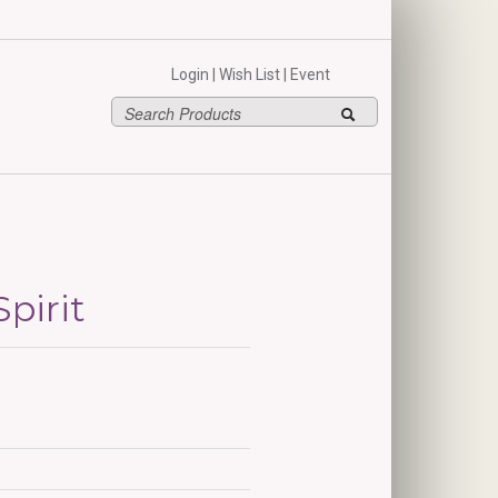
hello
Login
|
Wish List
|
Event
pirit