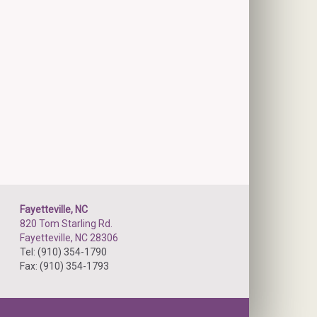
Fayetteville, NC
820 Tom Starling Rd.
Fayetteville, NC 28306
Tel: (910) 354-1790
Fax: (910) 354-1793