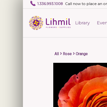
1.336.993.1008
Call now to place an or
Library
Even
›
›
All
Rose
Orange