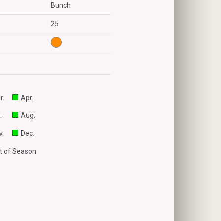
Bunch
25
r.
Apr.
.
Aug.
v.
Dec.
t of Season