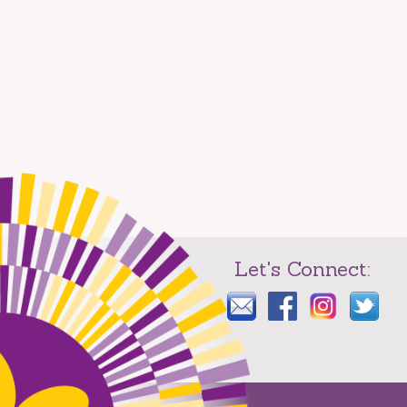
Let's Connect: