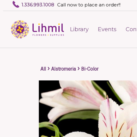
1.336.993.1008
Call now to place an order!!
Library
Events
Con
›
›
All
Alstromeria
Bi-Color